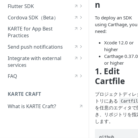
n
[Android] View in-app
Android — List of available
[React Native] Deploy the
options
Flutter SDK
[iOS] Use the setting value
messages
modules
SDK
[Flutter] Deploy the SDK
delivery
[iOS] — Events sent by
Cordova SDK（Beta）
To deploy an SDK
Receive [Android] push
[Android] — List of
[React Native] Deploy the
default by the SDK
using Carthage, you
Send a Flutter event
[Cordova] Deploy the SDK
[iOS] Use visual tracking
notifications
initialization options
SDK (Expo)
KARTE for App Best
need:
iOS—Fields that are
Practices
Receive Flutter push
Send a Cordova event
[iOS] Track behavior in a
[Android] Use the setting
Android — Events sent by
Sending a React Native event
automatically added to the
Xcode 12.0 or
notifications
What to check when
WebView
value delivery
default by the SDK
Send push notifications
event
[Cordova] View in-app
higher
[React Native] Displaying in-
installing the KARTE for App
Displaying in-app messages
messages
Set up a service account for
Carthage 0.37.0
[iOS] Support for SwiftUI
[Android] Use visual tracking
Android — Fields that are
app messages
SDK
Integrate with external
iOS—Fields that receive
in Flutter
Firebase Cloud Messaging
or higher
automatically added to the
services
special treatment
Receive Cordova push
1. Edit
[iOS] Release Notes
[Android] Track behavior in a
Receive React Native push
Best practices for sending
event
Using the Flutter setting
notifications
Send a test message
Adjust integrations
WebView
notifications
viewing events in KARTE for
FAQ
[iOS] — About the Event
Cartfile
[iOS] Upgrade Guide
Android — Fields that
App
Sending Specification
Use Flutter Visual Tracking
Using the Cordova setting
Find the audience you want
AppsFlyer integration
What are the implications of
[Android] Release Notes
Using the React Native
receive special treatment
[iOS] Versioning Policy
(Beta)
to send a test message to
using an SDK that has
KARTE CRAFT
setting
Best practices for delivering
プロジェクトディレ
[iOS]—How in-app messages
Track Cordova In-App
[Android] Upgrade Guide
reached the end of its
[Android] — About the Event
setpoints
トリにある
Cartfi
are displayed
[iOS] Support Policy
[Flutter] Track behavior in a
WebView Behavior
Customize the notification
Using React Native Visual
support and operation
What is KARTE Craft?
Sending Specification
を任意のエディタで
Android Versioning Policy
WebView
payload
Tracking (Beta)
How to implement A/B
guarantee?
[iOS]—Conditions under
[iOS] Reference
[Cordova] Release Notes
き、リポジトリを指
[Android] — How in-app
testing with unimplemented
which in-app messages are
[Android] Support Policy
[Flutter] Release Notes
Send iOS silent notifications
します。
[React Native] Track behavior
How can I get crash logs?
messages are displayed
setpoint delivery
[iOS] Repository (GitHub)
[Cordova] Support Policy
hidden
in a WebView
[Android] Reference
[Flutter] Upgrade Guide
Support Android notification
Build errors occur when
[Android]—Conditions under
[Cordova] Repository
github 