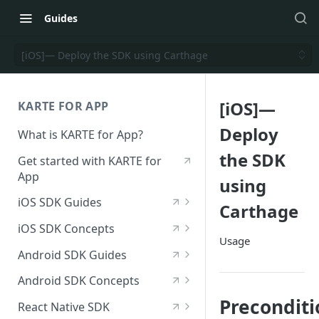
Guides
[iOS]— Deploy the SDK using Carthage
[iOS]—
KARTE FOR APP
Deploy
What is KARTE for App?
the SDK
Get started with KARTE for
App
using
iOS SDK Guides
Carthage
[iOS] Deploy the SDK
iOS SDK Concepts
Usage
Send an iOS event
[iOS] SDK specifications
Android SDK Guides
[iOS] View in-app messages
iOS—List of available
[Android] Deploy the SDK
Android SDK Concepts
modules
Receive push notifications
Send an Android event
[Android] SDK specifications
Preconditi
React Native SDK
for iOS
iOS—List of initialization