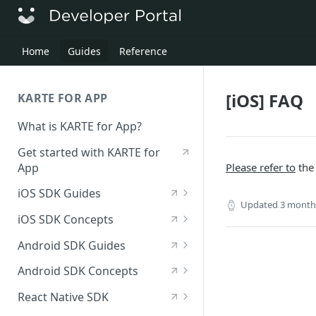
Home
​ ​
Guides
​ ​
Reference
[iOS] FAQ
KARTE FOR APP
What is KARTE for App?
Get started with KARTE for
App
Please refer to
the
iOS SDK Guides
Updated 3 month
[iOS] Deploy the SDK
iOS SDK Concepts
Send an iOS event
[iOS] SDK specifications
Android SDK Guides
[iOS] View in-app messages
iOS—List of available
[Android] Deploy the SDK
Android SDK Concepts
modules
Receive push notifications
Send an Android event
[Android] SDK specifications
React Native SDK
for iOS
iOS—List of initialization