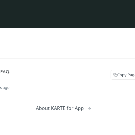
 FAQ.
Copy Pag
s ago
About KARTE for App