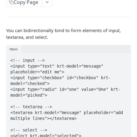
Segment
Copy Page
Get events by user_id
POST
ACTION
You can bidirectionally bind to form elements of input,
Action Table
textarea, and select.
Set record
POST
Campaign
Html
Delete records
Toggle campaign's enabled status.
POST
POST
Action
<!-- input -->

Fetch a campaign by id
Create action
POST
POST
Deprecated values for use in the Actions API
<input type="text" krt-model="message" 
placeholder="edit me">

Fetch settings and stats for all services
Update action
POST
POST
<input type="checkbox" id="checkbox" krt-
DATAHUB
model="checked">

Create campaign
Find action
POST
POST
<input type="radio" id="one" value="One" krt-
Jobflow
model="picked">

Update campaign
POST
Get jobflow.
POST
<!-- textarea -->

TALK
<textarea krt-model="message" placeholder="add 
Execute a specific job.
POST
multiple lines"></textarea>

Message
<!-- select -->

Send message from an operator.
POST
<select krt-model="selected">

Assignee