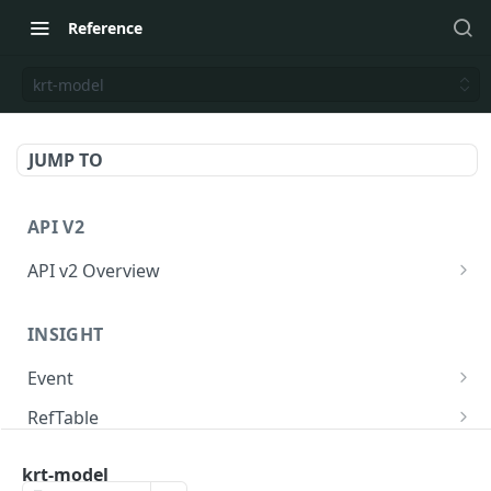
Reference
krt-model
JUMP TO
API V2
API v2 Overview
Request
INSIGHT
Response
Event
API のリクエスト回数制限
Send event to KARTE
POST
RefTable
Delivery Status
Send event to KARTE and exec serverside-
Upsert refTable row.
POST
POST
User
action.
krt-model
Delete refTable row.
Get user statistics.
POST
POST