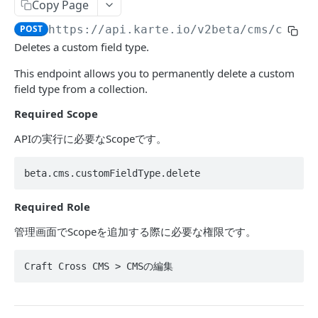
Segment
Copy Page
Get events by user_id
POST
POST
https://api.karte.io
/v2beta/cms/custo
ACTION
Deletes a custom field type.
This endpoint allows you to permanently delete a custom
Action Table
field type from a collection.
Set record
POST
Campaign
Required Scope
Delete records
Toggle campaign's enabled status.
POST
POST
Action
APIの実行に必要なScopeです。
Fetch a campaign by id
Create action
POST
POST
アクションAPIにおける利用を推奨されない値
Fetch settings and stats for all services
Update action
POST
POST
beta.cms.customFieldType.delete
DATAHUB
Create campaign
Find action
POST
POST
Required Role
Jobflow
Update campaign
POST
管理画面でScopeを追加する際に必要な権限です。
Get jobflow.
POST
TALK
Craft Cross CMS > CMSの編集
Execute a specific job.
POST
Message
Send message from an operator.
POST
Assignee