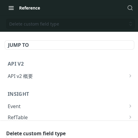
Reference
Delete custom field type
JUMP TO
API V2
API v2 概要
Request
INSIGHT
Response
Event
API のリクエスト回数制限
Send event to KARTE
POST
RefTable
提供ステータス
Send event to KARTE and exec serverside-
Upsert refTable row.
POST
POST
User
action.
Delete custom field type
Delete refTable row.
Get user statistics.
POST
POST