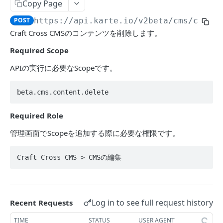
Segment
Copy Page
Get events by user_id
POST
POST
https://api.karte.io
/v2beta/cms/conte
ACTION
Craft Cross CMSのコンテンツを削除します。
Required Scope
Action Table
Set record
POST
APIの実行に必要なScopeです。
Campaign
Delete records
Toggle campaign's enabled status.
POST
POST
Action
beta.cms.content.delete
Fetch a campaign by id
Create action
POST
POST
アクションAPIにおける利用を推奨されない値
Required Role
Fetch settings and stats for all services
Update action
POST
POST
管理画面でScopeを追加する際に必要な権限です。
DATAHUB
Create campaign
Find action
POST
POST
Jobflow
Update campaign
Craft Cross CMS > CMSの編集
POST
Get jobflow.
POST
TALK
Execute a specific job.
POST
Log in to see full request history
Recent Requests
Message
Send message from an operator.
POST
TIME
STATUS
USER AGENT
Assignee