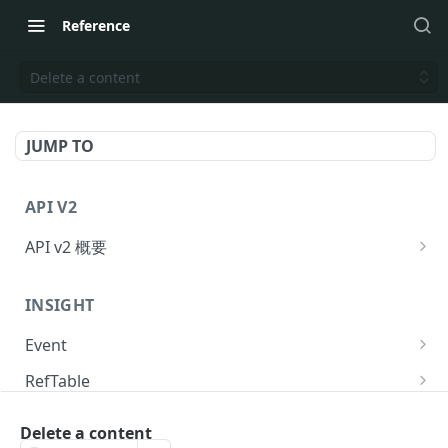
Reference
Delete a content
JUMP TO
API V2
API v2 概要
Request
INSIGHT
Response
Event
API のリクエスト回数制限
Send event to KARTE
POST
RefTable
提供ステータス
Send event to KARTE and exec serverside-
Upsert refTable row.
POST
POST
User
action.
Delete a content
Delete refTable row.
Get user statistics.
POST
POST