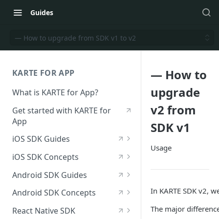
Guides
— How to upgrade from SDK v1 to v2
— How to
KARTE FOR APP
upgrade
What is KARTE for App?
v2 from
Get started with KARTE for
App
SDK v1
iOS SDK Guides
Usage
[iOS] Deploy the SDK
iOS SDK Concepts
Send an iOS event
[iOS] SDK specifications
Android SDK Guides
[iOS] View in-app messages
iOS—List of available
[Android] Deploy the SDK
In KARTE SDK v2, we
Android SDK Concepts
modules
Receive push notifications
Send an Android event
[Android] SDK specifications
The major differenc
React Native SDK
for iOS
iOS—List of initialization